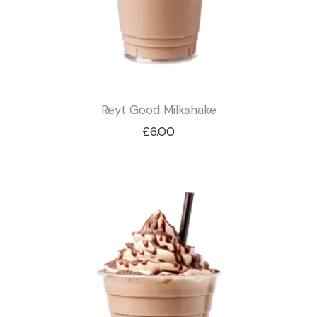
Reyt Good Milkshake
£
6.00