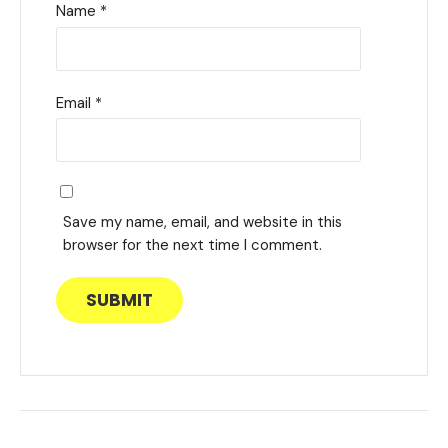
Name
*
Email
*
Save my name, email, and website in this
browser for the next time I comment.