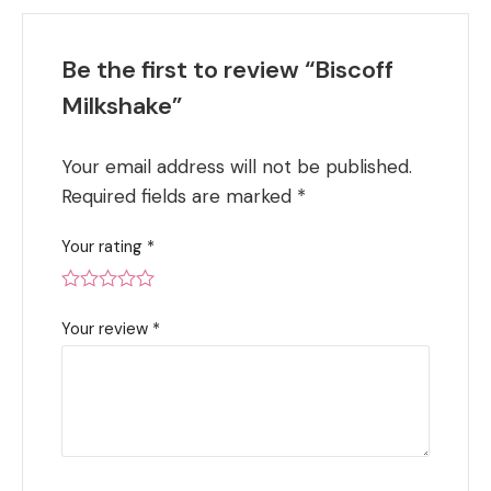
Be the first to review “Biscoff
Milkshake”
Your email address will not be published.
Required fields are marked
*
Your rating
*
Your review
*