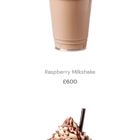
Raspberry Milkshake
£
6.00