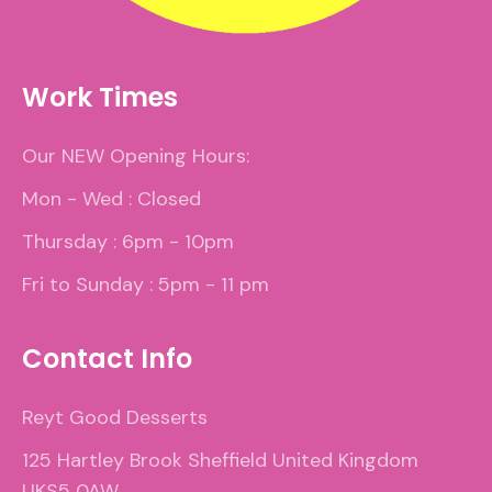
Work Times
Our NEW Opening Hours:
Mon - Wed : Closed
Thursday : 6pm - 10pm
Fri to Sunday : 5pm - 11 pm
Contact Info
Reyt Good Desserts
125 Hartley Brook Sheffield United Kingdom
UKS5 0AW