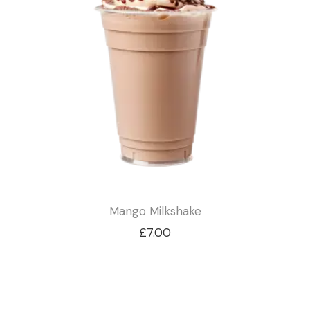
Mango Milkshake
£
7.00