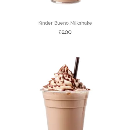
Kinder Bueno Milkshake
£
6.00