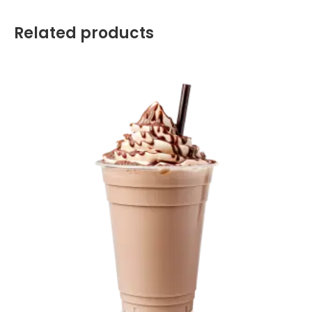
Related products