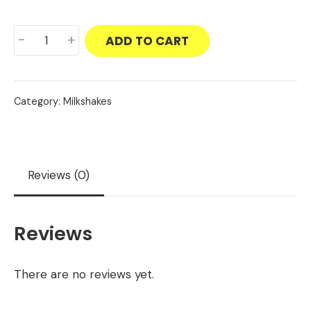
Biscoff
-
+
ADD TO CART
Milkshake
quantity
Category:
Milkshakes
Reviews (0)
Reviews
There are no reviews yet.