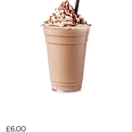
£
6.00